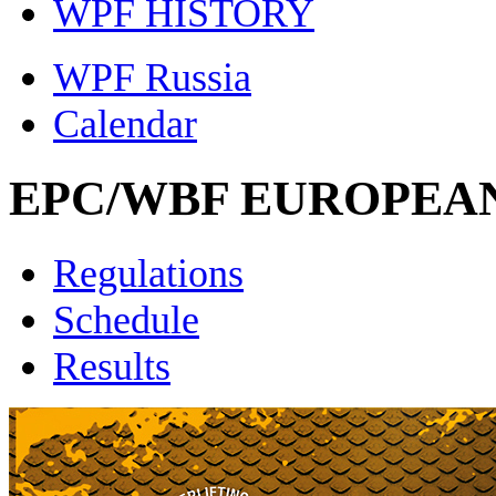
WPF HISTORY
WPF Russia
Calendar
EPC/WBF EUROPEAN
Regulations
Schedule
Results