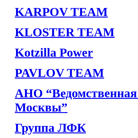
KARPOV TEAM
KLOSTER TEAM
Kotzilla Power
PAVLOV TEAM
АНО “Ведомственная 
Москвы”
Группа ЛФК