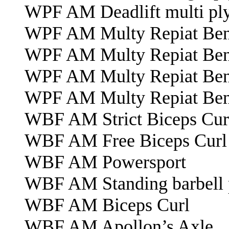
WPF AM Deadlift multi pl
WPF AM Multy Repiat Bench
WPF AM Multy Repiat Bench
WPF AM Multy Repiat Bench
WPF AM Multy Repiat Bench
WBF AM Strict Biceps Cur
WBF AM Free Biceps Curl
WBF AM Powersport
WBF AM Standing barbell 
WBF AM Biceps Curl
WBF AM Apollon’s Axle