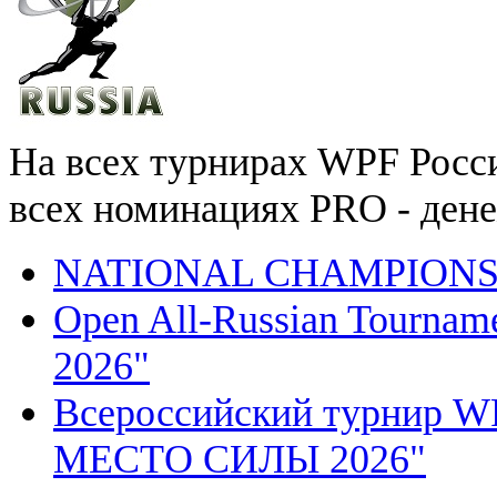
На всех турнирах WPF России
всех номинациях PRO - ден
NATIONAL CHAMPIONSH
Open All-Russian Tourn
2026"
Всероссийский турнир
МЕСТО СИЛЫ 2026"