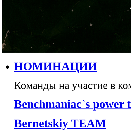
НОМИНАЦИИ
Команды на участие в ко
Benchmaniac`s power 
Bernetskiy TEAM