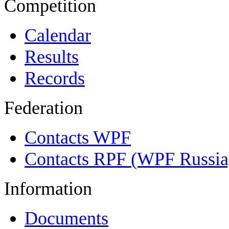
Competition
Calendar
Results
Records
Federation
Contacts WPF
Contacts RPF (WPF Russia
Information
Documents