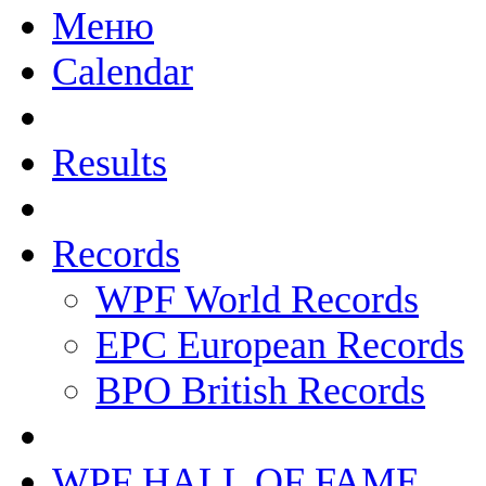
Меню
Calendar
Results
Records
WPF World Records
EPC European Records
BPO British Records
WPF HALL OF FAME