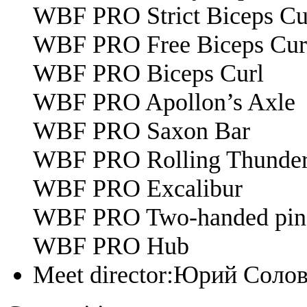
WBF PRO Strict Biceps Cu
WBF PRO Free Biceps Cur
WBF PRO Biceps Curl
WBF PRO Apollon’s Axle
WBF PRO Saxon Bar
WBF PRO Rolling Thunde
WBF PRO Excalibur
WBF PRO Two-handed pinc
WBF PRO Hub
Meet director:
Юрий Солов