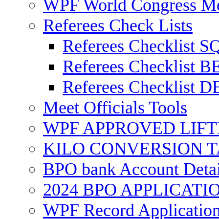
WPF World Congress Me
Referees Check Lists
Referees Checklist 
Referees Checklist
Referees Checklist
Meet Officials Tools
WPF APPROVED LIFT
KILO CONVERSION 
BPO bank Account Detai
2024 BPO APPLICAT
WPF Record Applicatio