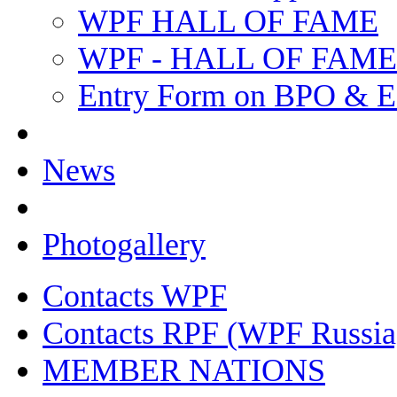
WPF HALL OF FAME
WPF - HALL OF FAM
Entry Form on BPO & E
News
Photogallery
Contacts WPF
Contacts RPF (WPF Russia
MEMBER NATIONS