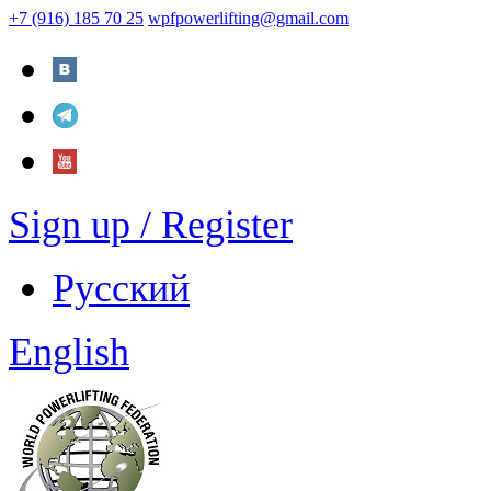
+7 (916) 185 70 25
wpfpowerlifting@gmail.com
Sign up / Register
Русский
English