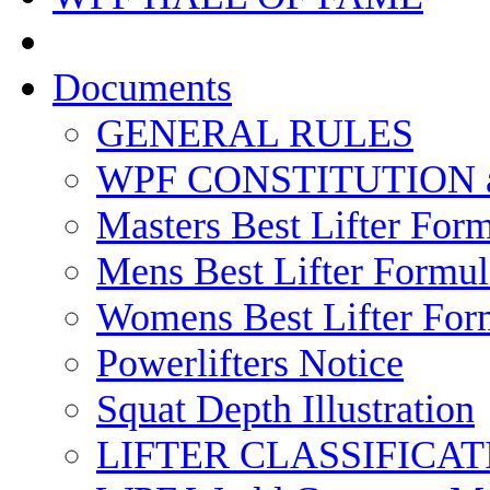
Documents
GENERAL RULES
WPF CONSTITUTION 
Masters Best Lifter For
Mens Best Lifter Formul
Womens Best Lifter For
Powerlifters Notice
Squat Depth Illustration
LIFTER CLASSIFICAT