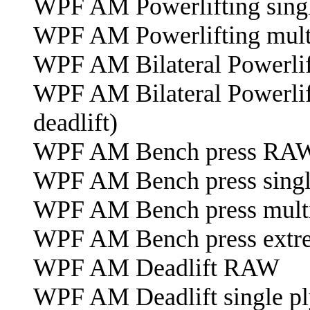
WPF AM Powerlifting singl
WPF AM Powerlifting mult
WPF AM Bilateral Powerlif
WPF AM Bilateral Powerlift
deadlift)
WPF AM Bench press RA
WPF AM Bench press singl
WPF AM Bench press multi
WPF AM Bench press extre
WPF AM Deadlift RAW
WPF AM Deadlift single pl