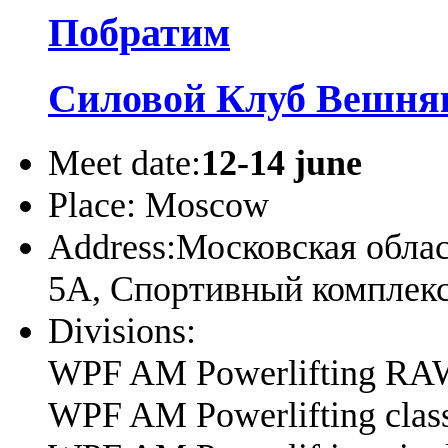
Побратим
Силовой Клуб Вешня
Meet date:
12-14 june
Place:
Moscow
Address:
Московская облас
5А, Спортивный компле
Divisions:
WPF AM Powerlifting RA
WPF AM Powerlifting cla