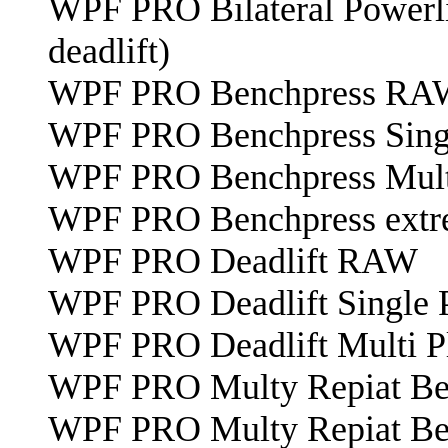
WPF PRO Bilateral Powerlif
deadlift)
WPF PRO Benchpress RA
WPF PRO Benchpress Sing
WPF PRO Benchpress Mult
WPF PRO Benchpress extre
WPF PRO Deadlift RAW
WPF PRO Deadlift Single 
WPF PRO Deadlift Multi P
WPF PRO Multy Repiat Benc
WPF PRO Multy Repiat Benc