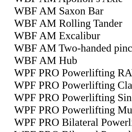
WBF AM Saxon Bar
WBF AM Rolling Tander
WBF AM Excalibur
WBF AM Two-handed pinch
WBF AM Hub
WPF PRO Powerlifting R
WPF PRO Powerlifting Cl
WPF PRO Powerlifting Sin
WPF PRO Powerlifting Mul
WPF PRO Bilateral Powerli