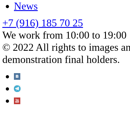
News
+7 (916) 185 70 25
We work from 10:00 to 19:00
© 2022 All rights to images a
demonstration final holders.